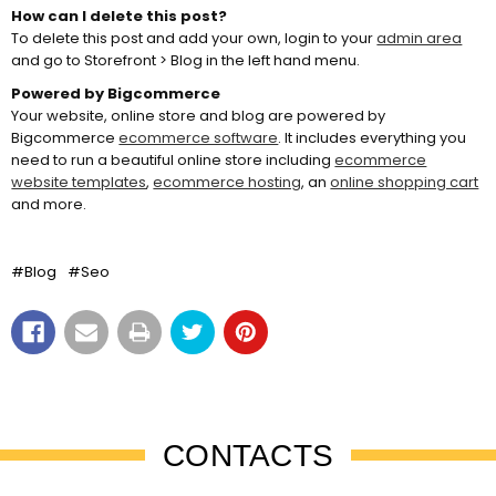
How can I delete this post?
To delete this post and add your own, login to your
admin area
and go to Storefront > Blog in the left hand menu.
Powered by Bigcommerce
Your website, online store and blog are powered by
Bigcommerce
ecommerce software
. It includes everything you
need to run a beautiful online store including
ecommerce
website templates
,
ecommerce hosting
, an
online shopping cart
and more.
#Blog
#Seo
CONTACTS