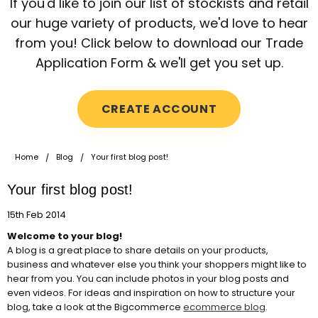
If you'd like to join our list of stockists and retail
our huge variety of products, we'd love to hear
from you! Click below to download our Trade
Application Form & we'll get you set up.
CREATE ACCOUNT
Home
Blog
Your first blog post!
Your first blog post!
15th Feb 2014
Welcome to your blog!
A blog is a great place to share details on your products,
business and whatever else you think your shoppers might like to
hear from you. You can include photos in your blog posts and
even videos. For ideas and inspiration on how to structure your
blog, take a look at the Bigcommerce
ecommerce blog
.