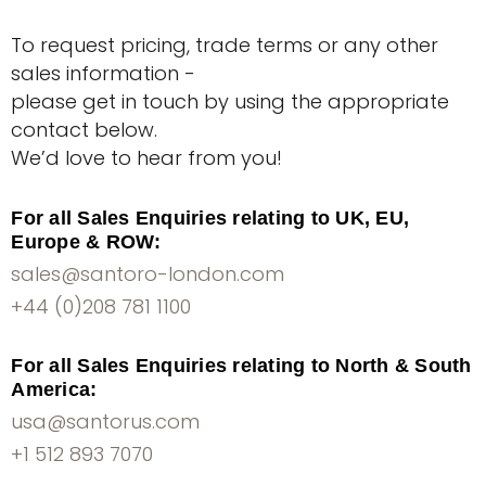
To request pricing, trade terms or any other
sales information -
please get in touch by using the appropriate
contact below.
We’d love to hear from you!
For all Sales Enquiries relating to UK, EU,
Europe & ROW:
sales@santoro-london.com
+44 (0)208 781 1100
For all Sales Enquiries relating to North & South
America:
usa@santorus.com
+1 512 893 7070