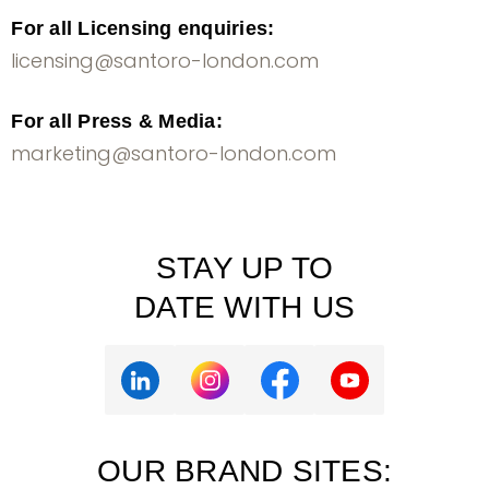
For all Licensing enquiries:
licensing@santoro-london.com
For all Press & Media:
marketing@santoro-london.com
STAY UP TO
DATE WITH US
OUR BRAND SITES: