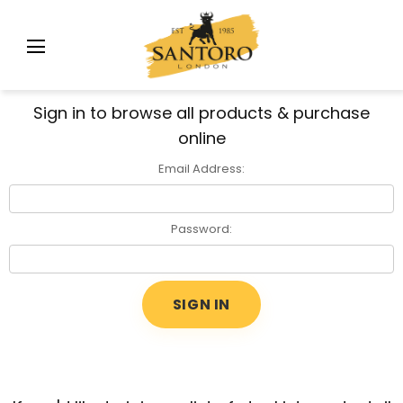
Sign in to browse all products & purchase
online
Email Address:
Password: