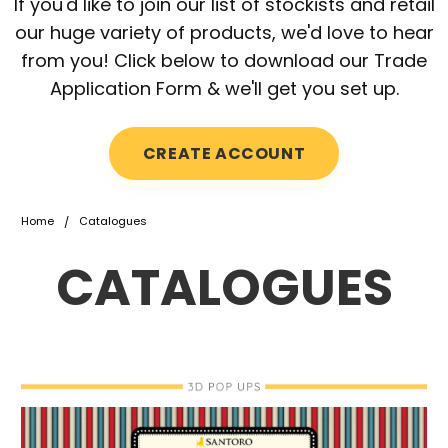
If you'd like to join our list of stockists and retail
our huge variety of products, we'd love to hear
from you! Click below to download our Trade
Application Form & we'll get you set up.
CREATE ACCOUNT
Home
Catalogues
CATALOGUES