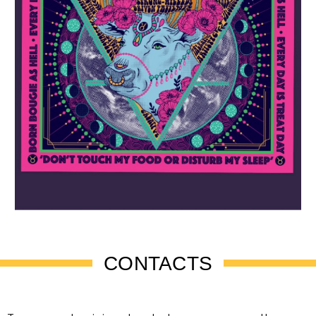
CONTACTS