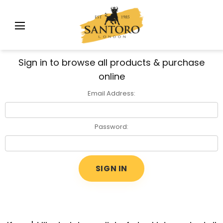
Sign in to browse all products & purchase
online
Email Address:
Password: