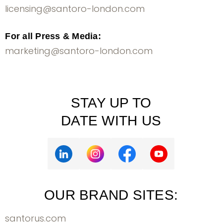
licensing@santoro-london.com
For all Press & Media:
marketing@santoro-london.com
STAY UP TO
DATE WITH US
OUR BRAND SITES:
santorus.com