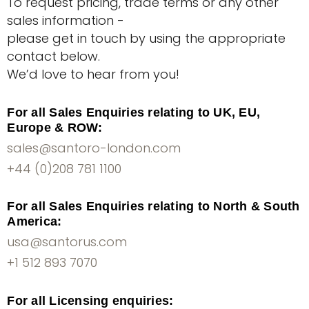
To request pricing, trade terms or any other
sales information -
please get in touch by using the appropriate
contact below.
We’d love to hear from you!
For all Sales Enquiries relating to UK, EU,
Europe & ROW:
sales@santoro-london.com
+44 (0)208 781 1100
For all Sales Enquiries relating to North & South
America:
usa@santorus.com
+1 512 893 7070
For all Licensing enquiries: