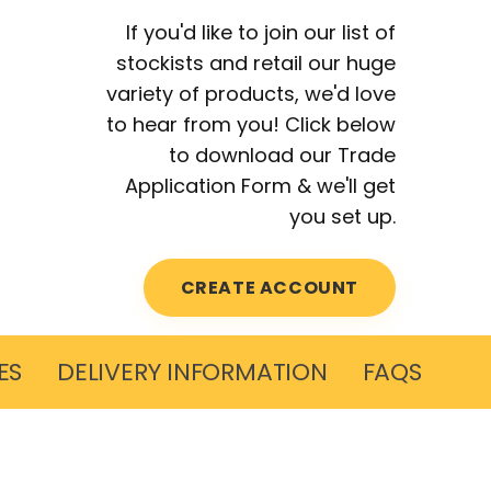
If you'd like to join our list of
stockists and retail our huge
variety of products, we'd love
to hear from you! Click below
to download our Trade
Application Form & we'll get
you set up.
CREATE ACCOUNT
ES
DELIVERY INFORMATION
FAQS