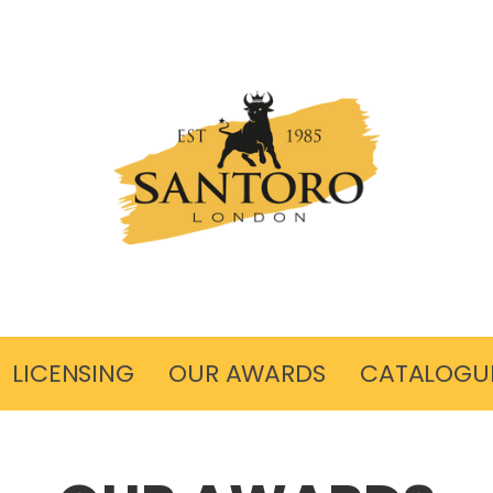
LICENSING
OUR AWARDS
CATALOGU