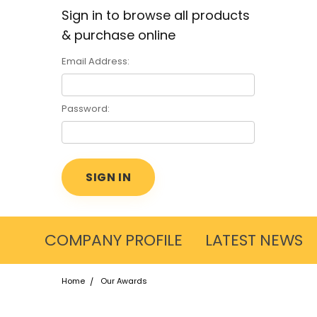
Sign in to browse all products
& purchase online
Email Address:
Password:
COMPANY PROFILE
LATEST NEWS
Home
Our Awards