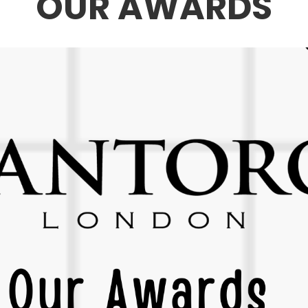
OUR AWARDS