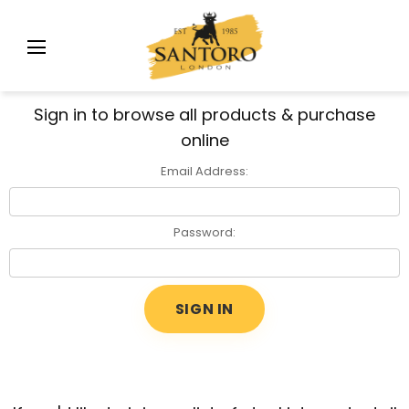
Sign in to browse all products & purchase
online
Email Address:
Password: