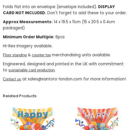
Folds flat into an envelope (envelope included).
DISPLAY
CARD NOT INCLUDED.
Don't forget to add these to your order.
Approx Measurements:
14 x 19.5 x 11cm (15 x 20.5 x 0.4cm
packaged)
Minimum Order Multiple:
6pcs
Hi-Res Imagery available.
&
merchandising units available.
Floor standing
counter top
Engineered, designed and printed in the UK with commitment
to
.
sustainable card production
at sales@santoro-london.com for more information!
Contact us
Related Products