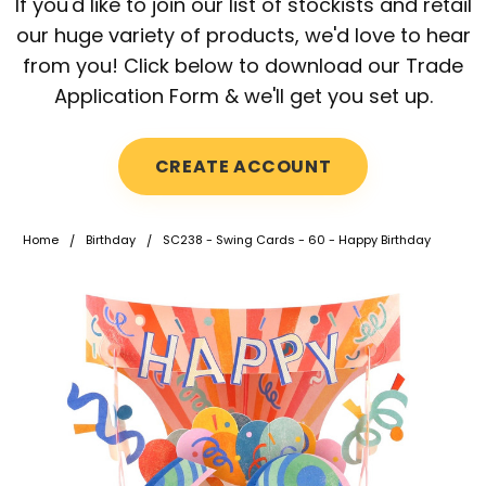
If you'd like to join our list of stockists and retail
our huge variety of products, we'd love to hear
from you! Click below to download our Trade
Application Form & we'll get you set up.
CREATE ACCOUNT
Home
Birthday
SC238 - Swing Cards - 60 - Happy Birthday