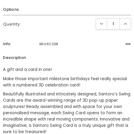
Options
Current
DECREASE QUANTI
INCRE
Quantity:
Stock:
Info
SKU:SC238
Description
A gift and a card in one!
Make those important milestone birthdays feel really special
with a numbered 3D celebration card!
Beautifully illustrated and intricately designed, Santoro's Swing
Cards are the award-winning range of 3D pop-up paper
sculptures! Ready assembled and with space for your own
personalised message, each Swing Card opens to form an
incredible shape with real moving components. Innovative and
imaginative, a Santoro Swing Card is a truly unique gift that is
sure to be treasured!