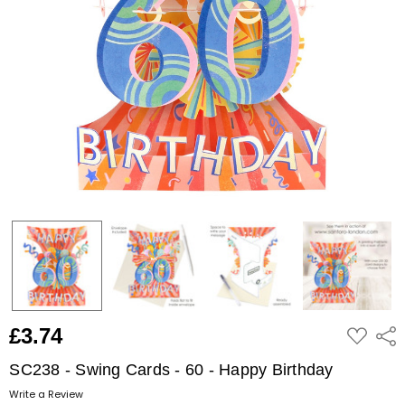
ADD
£3.74
Shar
TO
WISH
LIST
SC238 - Swing Cards - 60 - Happy Birthday
Write a Review