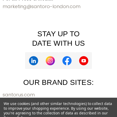
marketing@santoro-london.com
STAY UP TO
DATE WITH US
OUR BRAND SITES:
santorus.com
bangoberry.com
We use cookies (and other similar technologies) to collect data
to improve your shopping experience.
By using our website,
weareallgorjuss.com
you're agreeing to the collection of data as described in our