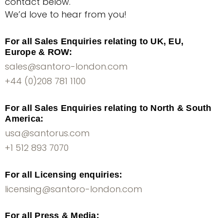
contact below.
We’d love to hear from you!
For all Sales Enquiries relating to UK, EU,
Europe & ROW:
sales@santoro-london.com
+44 (0)208 781 1100
For all Sales Enquiries relating to North & South
America:
usa@santorus.com
+1 512 893 7070
For all Licensing enquiries:
licensing@santoro-london.com
For all Press & Media: