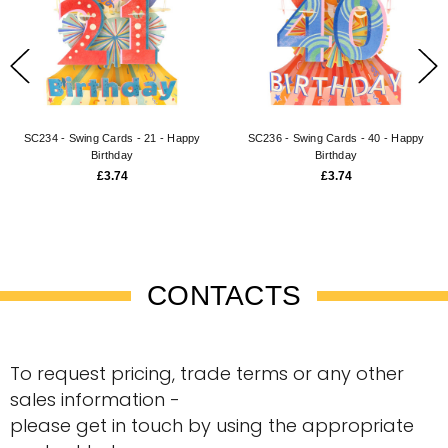
SC234 - Swing Cards - 21 - Happy
SC236 - Swing Cards - 40 - Happy
Birthday
Birthday
£3.74
£3.74
CONTACTS
To request pricing, trade terms or any other
sales information -
please get in touch by using the appropriate