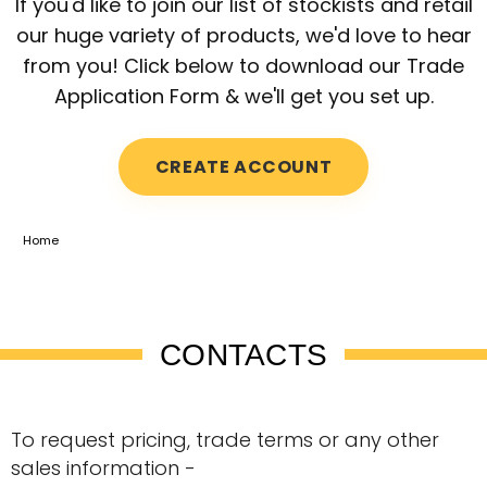
If you'd like to join our list of stockists and retail
our huge variety of products, we'd love to hear
from you! Click below to download our Trade
Application Form & we'll get you set up.
CREATE ACCOUNT
Home
CONTACTS
To request pricing, trade terms or any other
sales information -