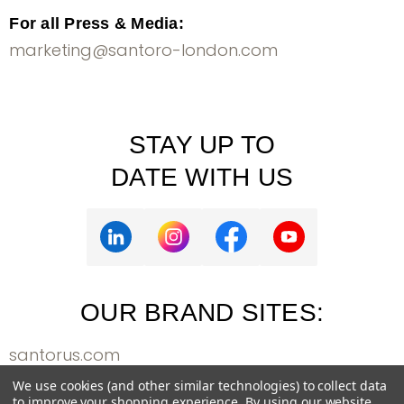
For all Press & Media:
marketing@santoro-london.com
STAY UP TO
DATE WITH US
OUR BRAND SITES:
santorus.com
bangoberry.com
We use cookies (and other similar technologies) to collect data
to improve your shopping experience.
By using our website,