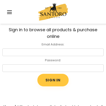
Sign in to browse all products & purchase
online
Email Address:
Password: