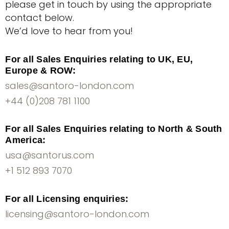
please get in touch by using the appropriate
contact below.
We’d love to hear from you!
For all Sales Enquiries relating to UK, EU,
Europe & ROW:
sales@santoro-london.com
+44 (0)208 781 1100
For all Sales Enquiries relating to North & South
America:
usa@santorus.com
+1 512 893 7070
For all Licensing enquiries:
licensing@santoro-london.com