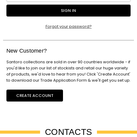
Forgot your password?
New Customer?
Santoro collections are sold in over 90 countries worldwide - if
you'd like to join our list of stockists and retail our huge variety
of products, we'd love to hear from you! Click 'Create Account'
to download our Trade Application Form & we'll get you set up.
CREATE ACCOUNT
CONTACTS