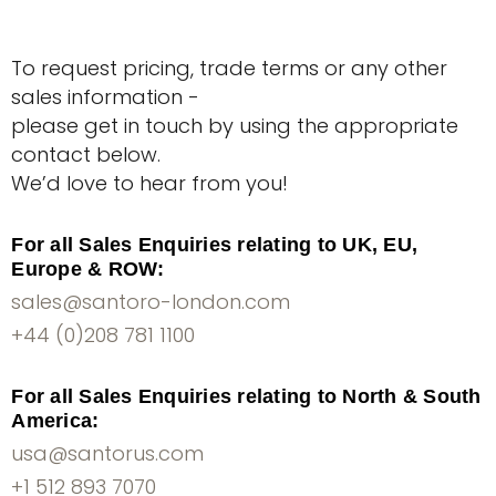
To request pricing, trade terms or any other
sales information -
please get in touch by using the appropriate
contact below.
We’d love to hear from you!
For all Sales Enquiries relating to UK, EU,
Europe & ROW:
sales@santoro-london.com
+44 (0)208 781 1100
For all Sales Enquiries relating to North & South
America:
usa@santorus.com
+1 512 893 7070