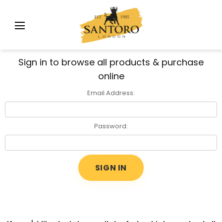
Sign in to browse all products & purchase
online
Email Address:
Password: