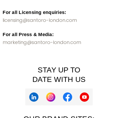
For all Licensing enquiries:
licensing@santoro-london.com
For all Press & Media:
marketing@santoro-london.com
STAY UP TO
DATE WITH US