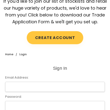
If you'd like to join our list of stockists and retail
our huge variety of products, we'd love to hear
from you! Click below to download our Trade
Application Form & we'll get you set up.
CREATE ACCOUNT
Home
Login
Sign In
Email Address:
Password: